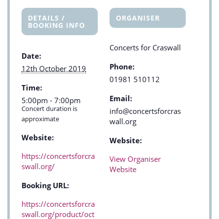
DETAILS /
ORGANISER
BOOKING INFO
Concerts for Craswall
Date:
Phone:
12th October 2019
01981 510112
Time:
Email:
5:00pm - 7:00pm
Concert duration is
info@concertsforcras
approximate
wall.org
Website:
Website:
https://concertsforcra
View Organiser
swall.org/
Website
Booking URL:
https://concertsforcra
swall.org/product/oct