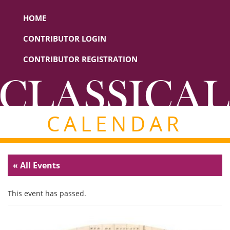
HOME
CONTRIBUTOR LOGIN
CONTRIBUTOR REGISTRATION
CALENDAR
« All Events
This event has passed.