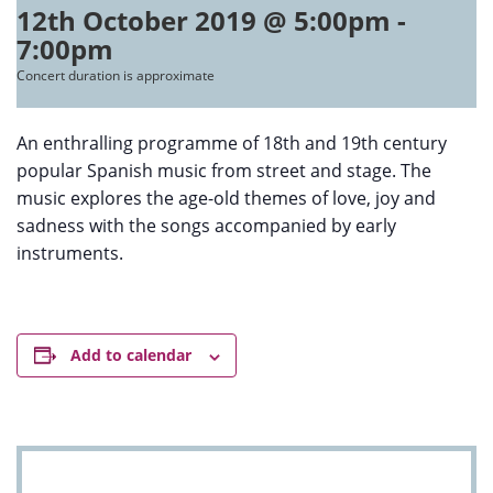
12th October 2019 @ 5:00pm
-
7:00pm
Concert duration is approximate
An enthralling programme of 18th and 19th century
popular Spanish music from street and stage. The
music explores the age-old themes of love, joy and
sadness with the songs accompanied by early
instruments.
Add to calendar