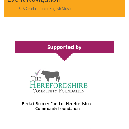
A Celebration of English Music
Supported by