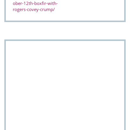
ober-12th-boxfir-with-
rogers-covey-crump/