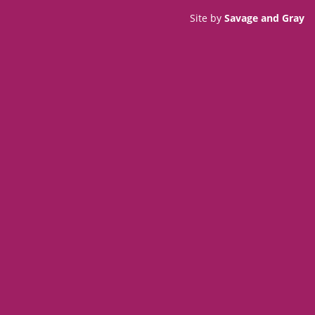
Site by
Savage and Gray