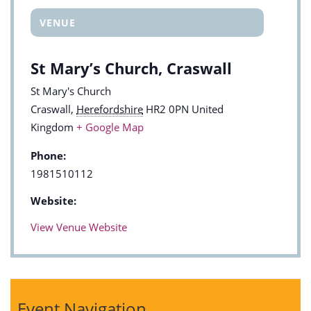
VENUE
St Mary’s Church, Craswall
St Mary's Church
Craswall
,
Herefordshire
HR2 0PN
United
Kingdom
+ Google Map
Phone:
1981510112
Website:
View Venue Website
Event Navigation