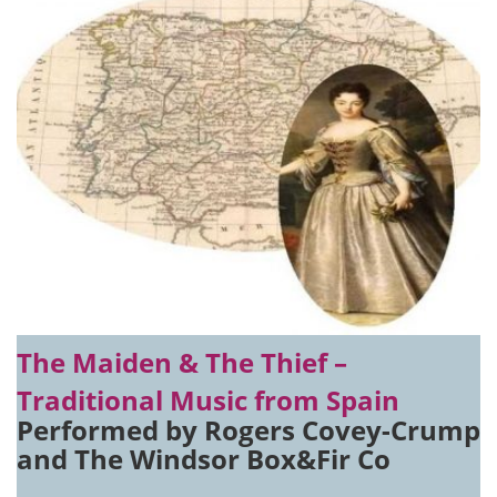
The Maiden & The Thief –
Traditional Music from Spain
Performed by Rogers Covey-Crump
and The Windsor Box&Fir Co