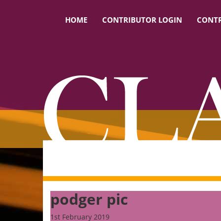
HOME
CONTRIBUTOR LOGIN
CONTR
podger pic
1st February 2019