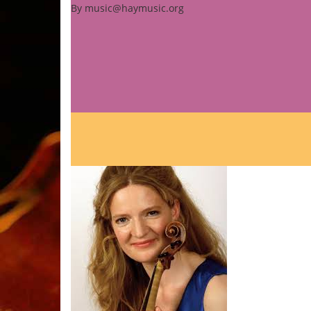
By
music@haymusic.org