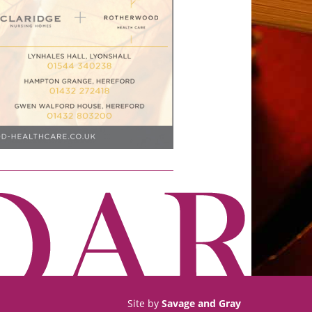
Site by
Savage and Gray