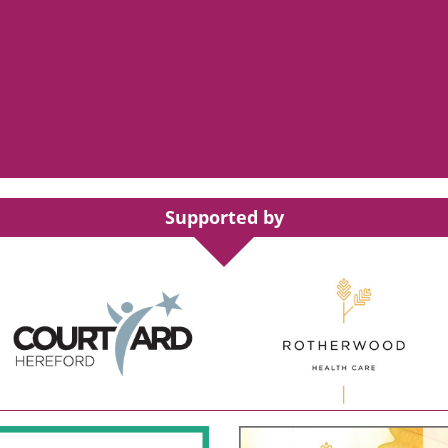
Supported by