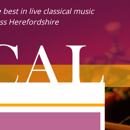
best in live classical music
ss Herefordshire