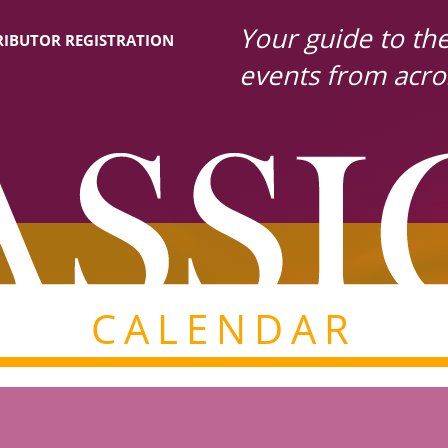
Your guide to the 
IBUTOR REGISTRATION
events from acro
CALENDAR