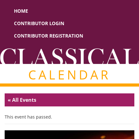
HOME
CONTRIBUTOR LOGIN
CONTRIBUTOR REGISTRATION
CALENDAR
« All Events
This event has passed.