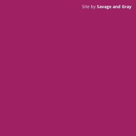
Site by
Savage and Gray