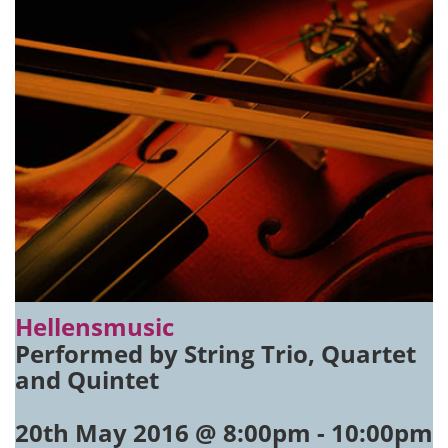
Hellensmusic
Performed by String Trio, Quartet
and Quintet
20th May 2016 @ 8:00pm
-
10:00pm