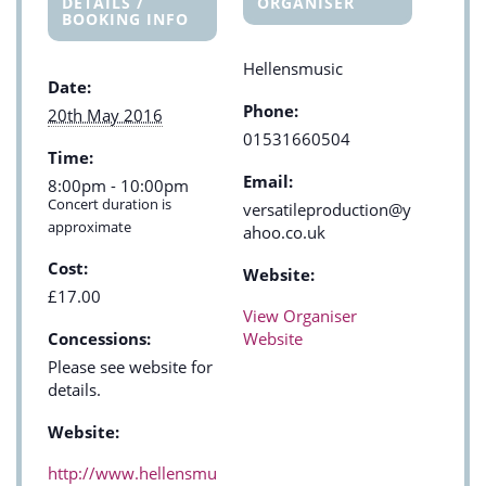
DETAILS /
ORGANISER
BOOKING INFO
Hellensmusic
Date:
Phone:
20th May 2016
01531660504
Time:
Email:
8:00pm - 10:00pm
Concert duration is
versatileproduction@y
approximate
ahoo.co.uk
Cost:
Website:
£17.00
View Organiser
Concessions:
Website
Please see website for
details.
Website:
http://www.hellensmu