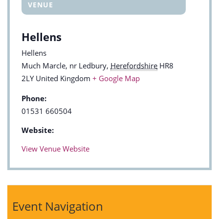
VENUE
Hellens
Hellens
Much Marcle, nr Ledbury
,
Herefordshire
HR8
2LY
United Kingdom
+ Google Map
Phone:
01531 660504
Website:
View Venue Website
Event Navigation