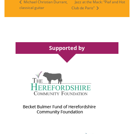
Jazz at the Mack: “Piaf and Hot
Michael Christian Durrant,
classical guitar
Club de Paris”
Supported by