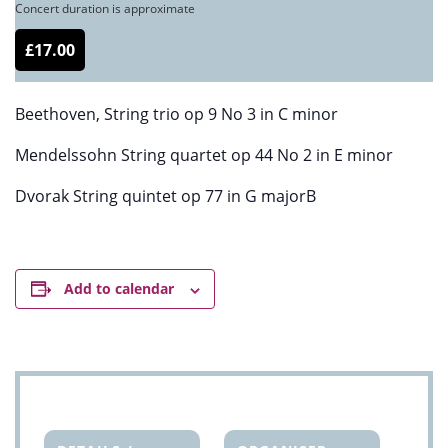
Concert duration is approximate
£17.00
Beethoven, String trio op 9 No 3 in C minor
Mendelssohn String quartet op 44 No 2 in E minor
Dvorak String quintet op 77 in G majorB
Add to calendar