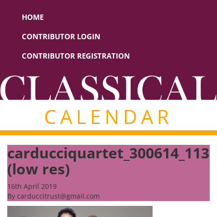
HOME
CONTRIBUTOR LOGIN
CONTRIBUTOR REGISTRATION
CALENDAR
carducciquartet_300614_113
(low res)
16th April 2019
By
carduccitrust@gmail.com