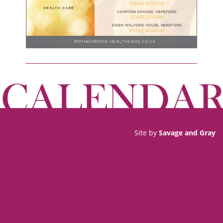
Site by
Savage and Gray