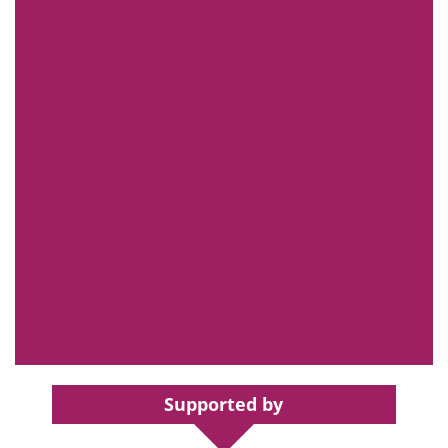
Supported by