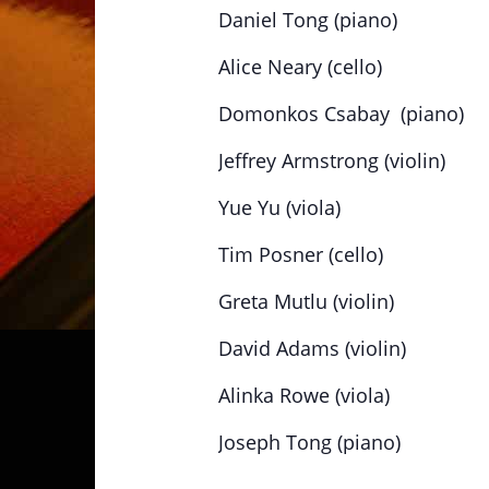
Daniel Tong (piano)
Alice Neary (cello)
Domonkos Csabay (piano)
Jeffrey Armstrong (violin)
Yue Yu (viola)
Tim Posner (cello)
Greta Mutlu (violin)
David Adams (violin)
Alinka Rowe (viola)
Joseph Tong (piano)