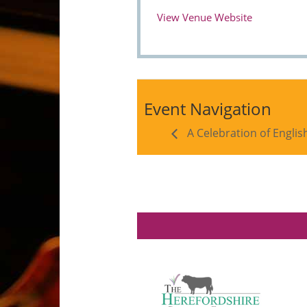
View Venue Website
Event Navigation
A Celebration of Englis