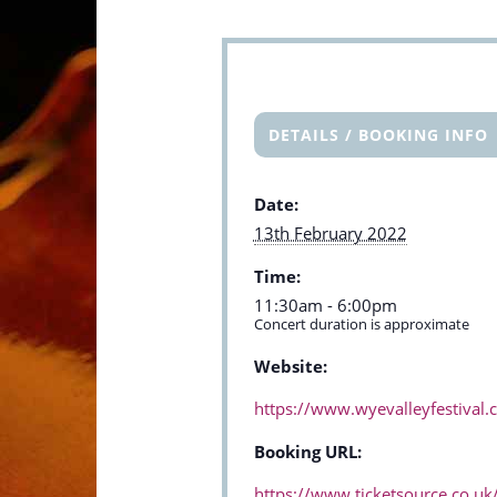
DETAILS / BOOKING INFO
Date:
13th February 2022
Time:
11:30am - 6:00pm
Concert duration is approximate
Website:
https://www.wyevalleyfestival
Booking URL:
https://www.ticketsource.co.uk/