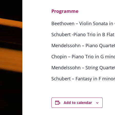
Programme
Beethoven – Violin Sonata in G
Schubert -Piano Trio in B Flat
Mendelssohn – Piano Quartet 
Chopin – Piano Trio in G minor
Mendelssohn – String Quartet
Schubert – Fantasy in F minor
Add to calendar