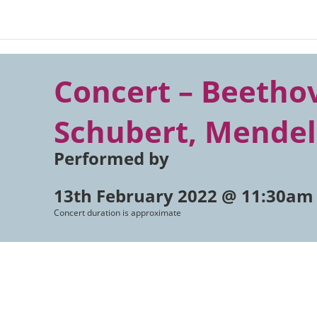
Concert – Beetho
Schubert, Mende
Performed by
13th February 2022 @ 11:30am
Concert duration is approximate