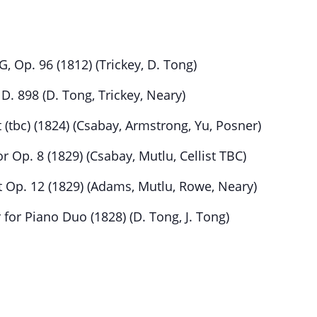
, Op. 96 (1812) (Trickey, D. Tong)
 D. 898 (D. Tong, Trickey, Neary)
(tbc) (1824) (Csabay, Armstrong, Yu, Posner)
 Op. 8 (1829) (Csabay, Mutlu, Cellist TBC)
 Op. 12 (1829) (Adams, Mutlu, Rowe, Neary)
 for Piano Duo (1828) (D. Tong, J. Tong)