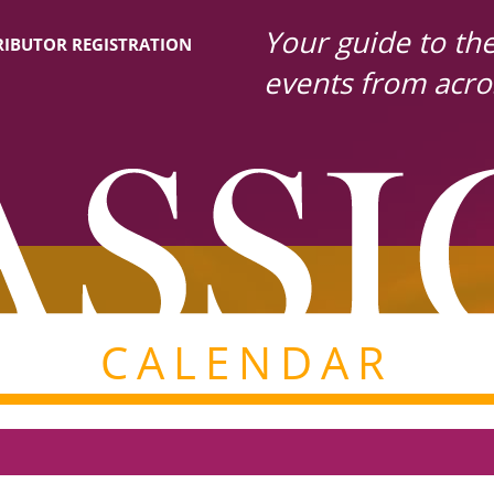
Your guide to the 
IBUTOR REGISTRATION
events from acro
CALENDAR