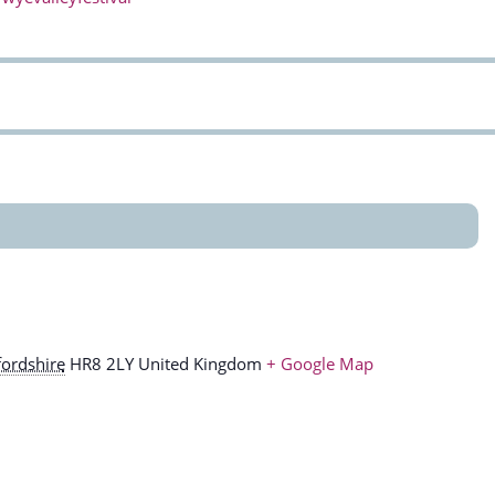
ordshire
HR8 2LY
United Kingdom
+ Google Map