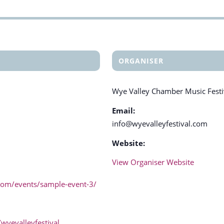
ORGANISER
Wye Valley Chamber Music Festi
Email:
info@wyevalleyfestival.com
Website:
View Organiser Website
.com/events/sample-event-3/
wyevalleyfestival