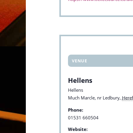
VENUE
Hellens
Hellens
Much Marcle, nr Ledbury
,
Heref
Phone:
01531 660504
Website: