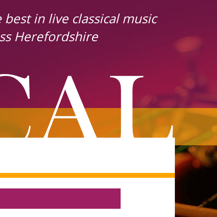
best in live classical music
ss Herefordshire