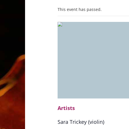
This event has passed.
Artists
Sara Trickey (violin)