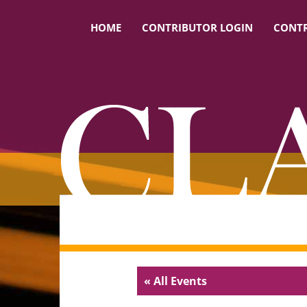
HOME
CONTRIBUTOR LOGIN
CONTR
« All Events