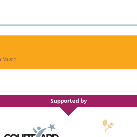
h Music
Supported by