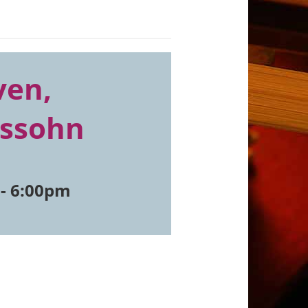
ven,
lssohn
-
6:00pm