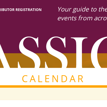
Your guide to the 
IBUTOR REGISTRATION
events from acro
CALENDAR