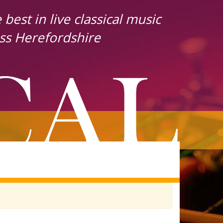
best in live classical music
ss Herefordshire