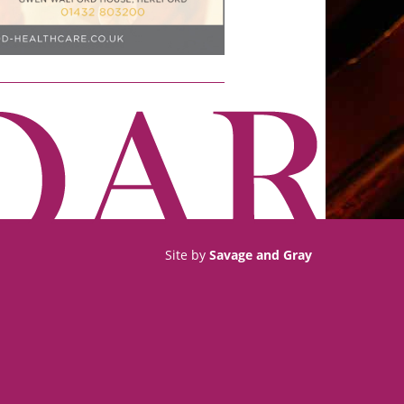
Site by
Savage and Gray