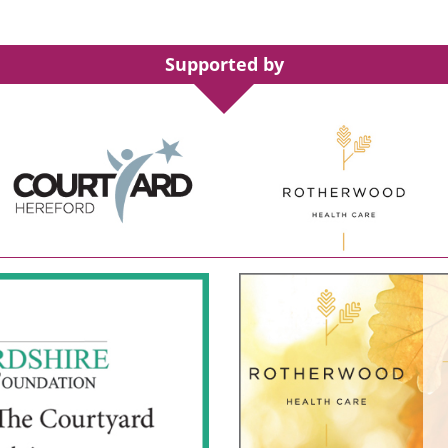
Supported by