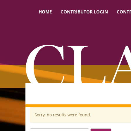
HOME
CONTRIBUTOR LOGIN
CONTR
Sorry, no results were found.
Search